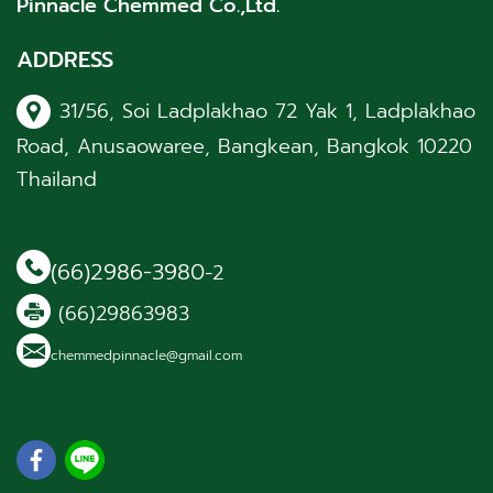
Pinnacle Chemmed Co.,Ltd.
ADDRESS
31/56, Soi Ladplakhao 72 Yak 1, Ladplakhao
Road, Anusaowaree, Bangkean, Bangkok 10220
Thailand
(66)2986-3980
-2
(66)29863983
chemmedpinnacle@gmail.com