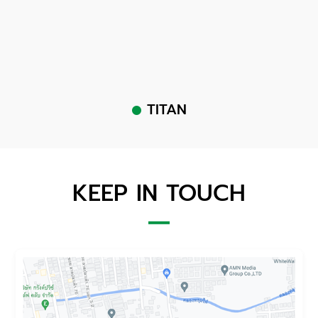
TITAN
KEEP IN TOUCH