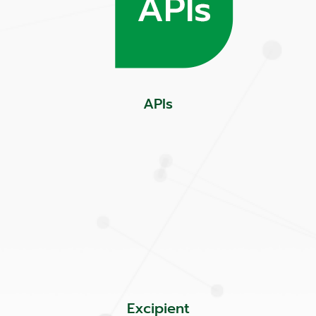
APIs
Excipient