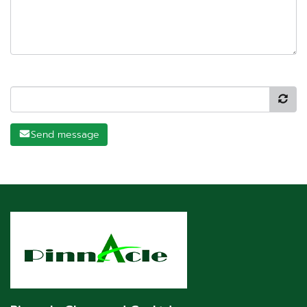
Send message