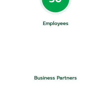
Employees
Business Partners