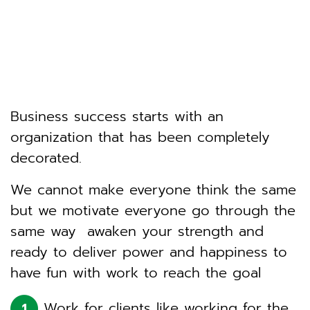
Business success starts with an
organization that has been completely
decorated.
We cannot make everyone think the same
but we motivate everyone go through the
same way awaken your strength and
ready to deliver power and happiness to
have fun with work to reach the goal
Work for clients like working for the