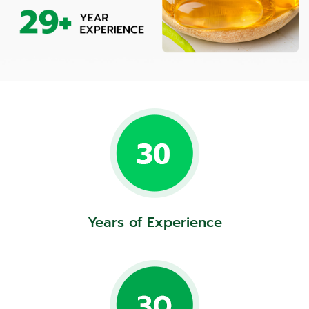
Years of Experience