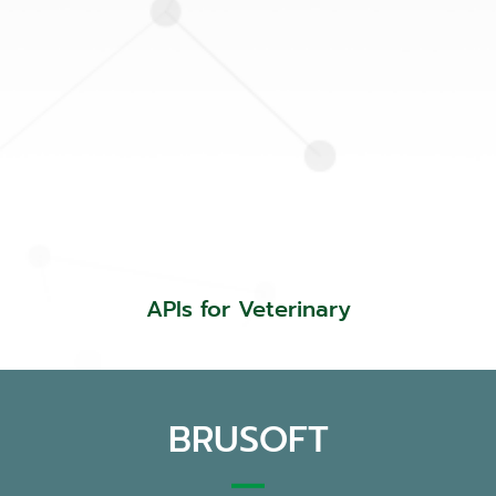
APIs for Veterinary
BRUSOFT