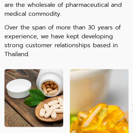
are the wholesale of pharmaceutical and
medical commodity.
Over the span of more than 30 years of
experience, we have kept developing
strong customer relationships based in
Thailand.