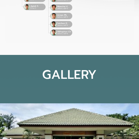
GALLERY