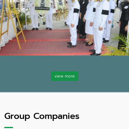
view more
Group Companies