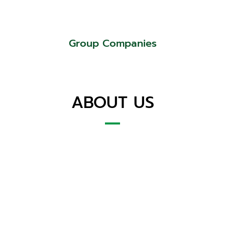
Group Companies
ABOUT US