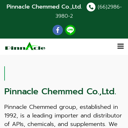
Pinnacle Chemmed Co.,Ltd.
(66)2986-
3980
-2
Pinnacle Chemmed Co.,Ltd.
Pinnacle Chemmed group, established in
1992, is a leading importer and distributor
of APIs, chemicals, and supplements. We