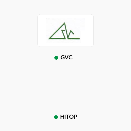
GVC
HITOP