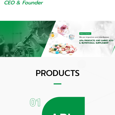
CEO & Founder
PRODUCTS