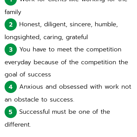
family
Honest, diligent, sincere, humble,
longsighted, caring, grateful
You have to meet the competition
everyday because of the competition the
goal of success
Anxious and obsessed with work not
an obstacle to success.
Successful must be one of the
different.