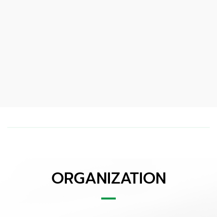
ORGANIZATION