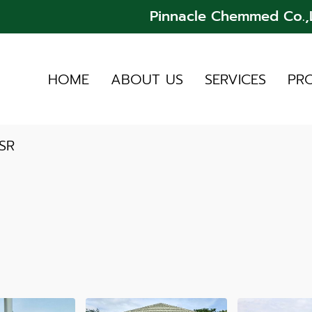
Pinnacle Chemmed Co.,L
HOME
ABOUT US
SERVICES
PR
SR