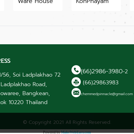
Ware House
KohPhayam
ESS
(66)2986-3980
-2
1/56, Soi Ladplakhao 72
(66)29863983
, Ladplakhao Road,
owaree, Bangkean,
chemmedpinnacle@gmail.co
ok 10220 Thailand
© Copyright 2021 All Rights Reserved.
Powered by
MakeWebEasy.com