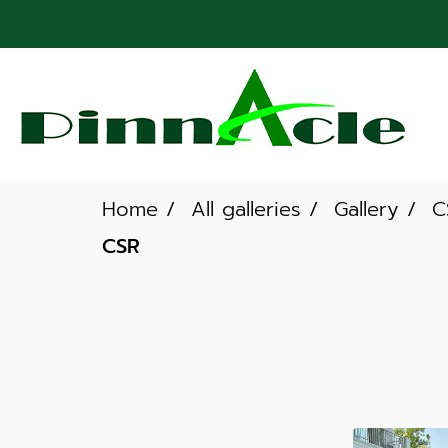
Home
All galleries
Gallery
C
CSR