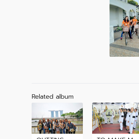
Related album