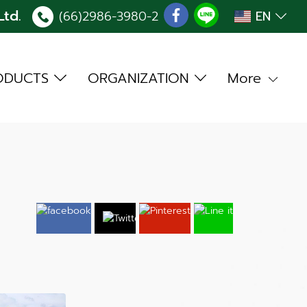
td.
(66)2986-3980
-2
EN
ODUCTS
ORGANIZATION
More