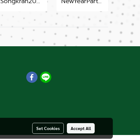
Songkran2022
NewYearParty 2022
m
Set Cookies
Accept All