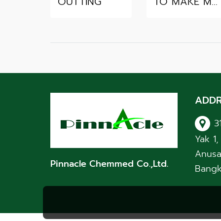
OUTTING
TO MAKE MERIT
ADDR
3
Yak 1
Anusa
Pinnacle Chemmed Co.,Ltd.
Bangk