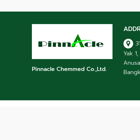
ADDR
3
Yak 1
Anusa
Pinnacle Chemmed Co.,Ltd.
Bangk