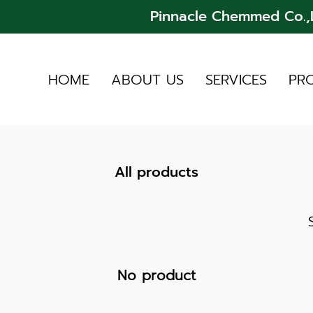
Pinnacle Chemmed Co.,L
HOME
ABOUT US
SERVICES
PR
All products
No product