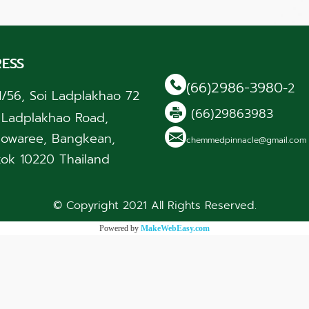
ESS
(66)2986-3980
-2
1/56, Soi Ladplakhao 72
(66)29863983
, Ladplakhao Road,
owaree, Bangkean,
chemmedpinnacle@gmail.co
ok 10220 Thailand
© Copyright 2021 All Rights Reserved.
Powered by
MakeWebEasy.com