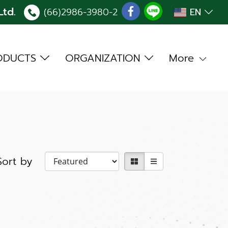
td.
(66)2986-3980
-2
EN
ODUCTS
ORGANIZATION
More
Sort by