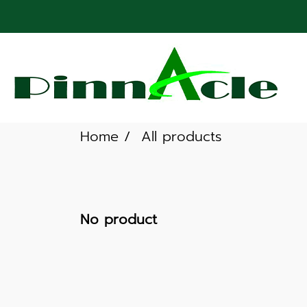
Home
All products
No product